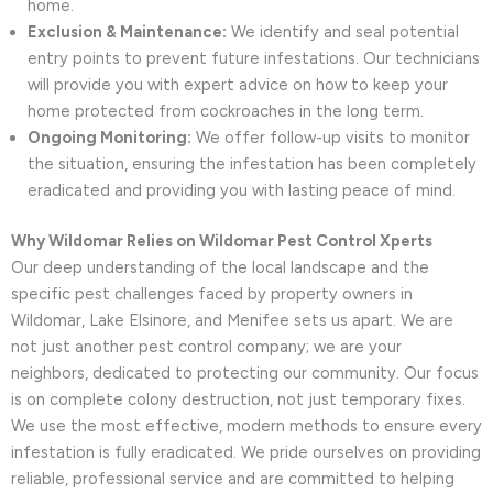
home.
Exclusion & Maintenance:
We identify and seal potential
entry points to prevent future infestations. Our technicians
will provide you with expert advice on how to keep your
home protected from cockroaches in the long term.
Ongoing Monitoring:
We offer follow-up visits to monitor
the situation, ensuring the infestation has been completely
eradicated and providing you with lasting peace of mind.
Why Wildomar Relies on Wildomar Pest Control Xperts
Our deep understanding of the local landscape and the
specific pest challenges faced by property owners in
Wildomar, Lake Elsinore, and Menifee sets us apart. We are
not just another pest control company; we are your
neighbors, dedicated to protecting our community. Our focus
is on complete colony destruction, not just temporary fixes.
We use the most effective, modern methods to ensure every
infestation is fully eradicated. We pride ourselves on providing
reliable, professional service and are committed to helping