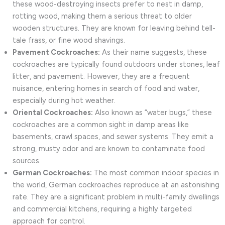
these wood-destroying insects prefer to nest in damp,
rotting wood, making them a serious threat to older
wooden structures. They are known for leaving behind tell-
tale frass, or fine wood shavings.
Pavement Cockroaches:
As their name suggests, these
cockroaches are typically found outdoors under stones, leaf
litter, and pavement. However, they are a frequent
nuisance, entering homes in search of food and water,
especially during hot weather.
Oriental Cockroaches:
Also known as “water bugs,” these
cockroaches are a common sight in damp areas like
basements, crawl spaces, and sewer systems. They emit a
strong, musty odor and are known to contaminate food
sources.
German Cockroaches:
The most common indoor species in
the world, German cockroaches reproduce at an astonishing
rate. They are a significant problem in multi-family dwellings
and commercial kitchens, requiring a highly targeted
approach for control.