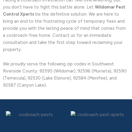
you don’t have to fight this battle alone. Let
Wildomar Pest
Control Xperts
be the definitive solution. We are here to
bring an end to the frustrating cycle of temporary fixes and
provide you with the lasting peace of mind that comes from
a cockroach-free home. Contact us for an immediate
consultation and take the first step toward reclaiming your
property.
We proudly serve the following zip codes in Southwest
Riverside County: 92595 (Wildomar), 92596 (Murrieta), 92590
(Temecula), 92530 (Lake Elsinore), 92584 (Menifee), and
92587 (Canyon Lake).