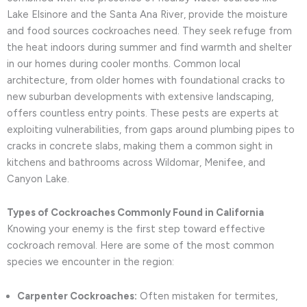
Lake Elsinore and the Santa Ana River, provide the moisture
and food sources cockroaches need. They seek refuge from
the heat indoors during summer and find warmth and shelter
in our homes during cooler months. Common local
architecture, from older homes with foundational cracks to
new suburban developments with extensive landscaping,
offers countless entry points. These pests are experts at
exploiting vulnerabilities, from gaps around plumbing pipes to
cracks in concrete slabs, making them a common sight in
kitchens and bathrooms across Wildomar, Menifee, and
Canyon Lake.
Types of Cockroaches Commonly Found in California
Knowing your enemy is the first step toward effective
cockroach removal. Here are some of the most common
species we encounter in the region:
Carpenter Cockroaches:
Often mistaken for termites,