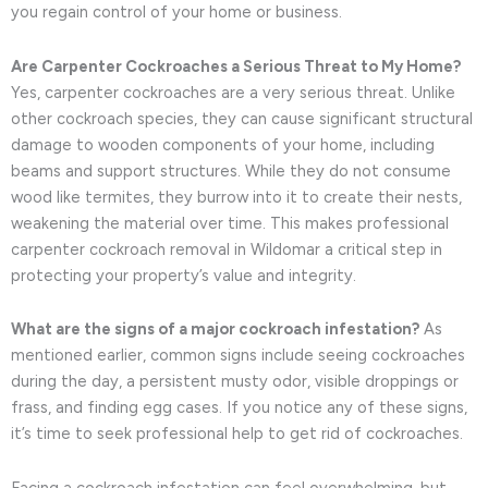
you regain control of your home or business.
Are Carpenter Cockroaches a Serious Threat to My Home?
Yes, carpenter cockroaches are a very serious threat. Unlike
other cockroach species, they can cause significant structural
damage to wooden components of your home, including
beams and support structures. While they do not consume
wood like termites, they burrow into it to create their nests,
weakening the material over time. This makes professional
carpenter cockroach removal in Wildomar a critical step in
protecting your property’s value and integrity.
What are the signs of a major cockroach infestation?
As
mentioned earlier, common signs include seeing cockroaches
during the day, a persistent musty odor, visible droppings or
frass, and finding egg cases. If you notice any of these signs,
it’s time to seek professional help to get rid of cockroaches.
Facing a cockroach infestation can feel overwhelming, but