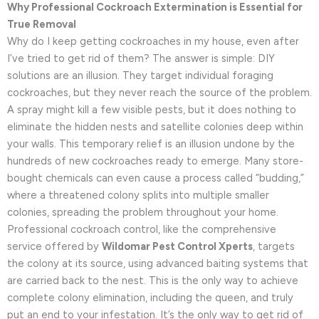
Why Professional Cockroach Extermination is Essential for
True Removal
Why do I keep getting cockroaches in my house, even after
I’ve tried to get rid of them? The answer is simple: DIY
solutions are an illusion. They target individual foraging
cockroaches, but they never reach the source of the problem.
A spray might kill a few visible pests, but it does nothing to
eliminate the hidden nests and satellite colonies deep within
your walls. This temporary relief is an illusion undone by the
hundreds of new cockroaches ready to emerge. Many store-
bought chemicals can even cause a process called “budding,”
where a threatened colony splits into multiple smaller
colonies, spreading the problem throughout your home.
Professional cockroach control, like the comprehensive
service offered by
Wildomar Pest Control Xperts
, targets
the colony at its source, using advanced baiting systems that
are carried back to the nest. This is the only way to achieve
complete colony elimination, including the queen, and truly
put an end to your infestation. It’s the only way to get rid of