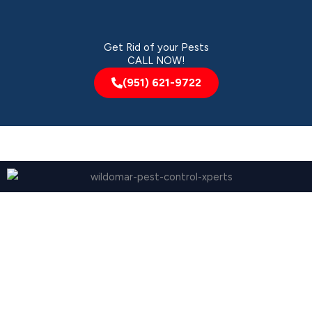
Get Rid of your Pests
CALL NOW!
(951) 621-9722