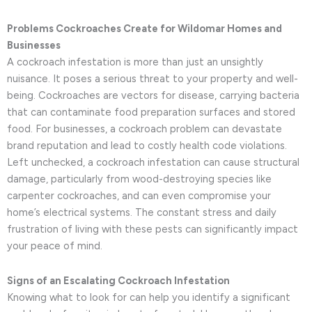
Problems Cockroaches Create for Wildomar Homes and
Businesses
A cockroach infestation is more than just an unsightly
nuisance. It poses a serious threat to your property and well-
being. Cockroaches are vectors for disease, carrying bacteria
that can contaminate food preparation surfaces and stored
food. For businesses, a cockroach problem can devastate
brand reputation and lead to costly health code violations.
Left unchecked, a cockroach infestation can cause structural
damage, particularly from wood-destroying species like
carpenter cockroaches, and can even compromise your
home’s electrical systems. The constant stress and daily
frustration of living with these pests can significantly impact
your peace of mind.
Signs of an Escalating Cockroach Infestation
Knowing what to look for can help you identify a significant