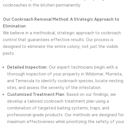
cockroaches in the kitchen permanently.
Our Cockroach Removal Method: A Strategic Approach to
Elimination
We believe in a methodical, strategic approach to cockroach
control that guarantees effective results. Our process is
designed to eliminate the entire colony, not just the visible
pests.
Detailed Inspection:
Our expert technicians begin with a
thorough inspection of your property in Wildomar, Murrieta,
and Temecula to identify cockroach species, locate nesting
sites, and assess the severity of the infestation.
Customized Treatment Plan:
Based on our findings, we
develop a tailored cockroach treatment plan using a
combination of targeted baiting systems, traps, and
professional-grade products. Our methods are designed for
maximum effectiveness while prioritizing the safety of your