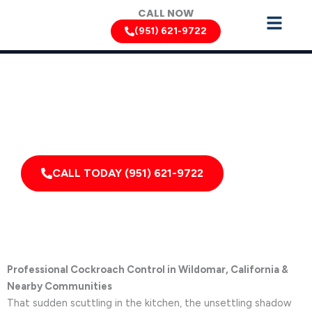
Skip
CALL NOW
to
(951) 621-9722
content
Cockroach Removal Services by Pest Control Xperts in
Wildomar
Serving homes, apartments, dormitories, hotels, and
healthcare offices throughout Wildomar, California,
and Surrounding Areas
CALL TODAY (951) 621-9722
Professional Cockroach Control in Wildomar, California &
Nearby Communities
That sudden scuttling in the kitchen, the unsettling shadow