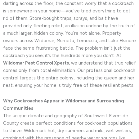
darting across the floor, the constant worry that a cockroach
is somewhere in your home—you’ve tried everything to get
rid of them. Store-bought traps, sprays, and bait have
provided only fleeting relief, an illusion undone by the truth of
a much larger, hidden colony. You’re not alone. Property
owners across Wildomar, Murrieta, Temecula, and Lake Elsinore
face the same frustrating battle. The problem isn’t just the
cockroach you see; it’s the hundreds more you don’t. At
Wildomar Pest Control Xperts
, we understand that true relief
comes only from total elimination. Our professional cockroach
control targets the entire colony, including the queen and her
nest, ensuring your home is truly free of these resilient pests.
Why Cockroaches Appear in Wildomar and Surrounding
Communities
The unique climate and geography of Southwest Riverside
County create perfect conditions for cockroach populations
to thrive. Wildomar’s hot, dry summers and mild, wet winters,
combined with the presence of nearby water sources like