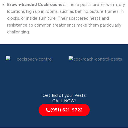
Brown-banded Cockroaches:
These pests prefer warm, dry
locations high up in rooms, such as behind picture frames, in
clocks, or inside furniture. Their scattered nests and
resistance to common treatments make them particularly
challenging.
Get Rid of your Pests
CALL NOW!
(951) 621-9722