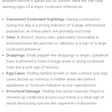
problem before it spirals out of control. Here are the clear
warning signs of a major cockroach infestation:
Consistent Cockroach Sightings:
Seeing cockroaches
during the day is a strong indicator of a large, entrenched
population, as these pests are primarily nocturnal.
Odor:
A distinct, musty odor, particularly noticeable in
enclosed areas like pantries or cabinets, is a sign of a large
cockroach presence.
Droppings:
Small, pepper-like droppings or larger, cylindrical
frass scattered in food storage areas or along cockroach
trails are a sure sign of activity.
Egg Cases:
Finding reddish-brown or dark-colored oval egg
cases, known as ootheca, in hidden areas like behind
appliances or furniture indicates active reproduction.
Structural Damage:
Finding fine wood shavings (frass) or
chewed-up cardboard around your home is a clear sign of
wood-destroying species like carpenter cockroaches.