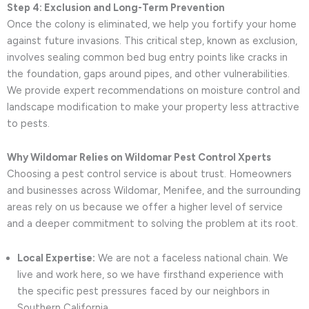
Step 4: Exclusion and Long-Term Prevention
Once the colony is eliminated, we help you fortify your home
against future invasions. This critical step, known as exclusion,
involves sealing common bed bug entry points like cracks in
the foundation, gaps around pipes, and other vulnerabilities.
We provide expert recommendations on moisture control and
landscape modification to make your property less attractive
to pests.
Why Wildomar Relies on Wildomar Pest Control Xperts
Choosing a pest control service is about trust. Homeowners
and businesses across Wildomar, Menifee, and the surrounding
areas rely on us because we offer a higher level of service
and a deeper commitment to solving the problem at its root.
Local Expertise:
We are not a faceless national chain. We
live and work here, so we have firsthand experience with
the specific pest pressures faced by our neighbors in
Southern California.