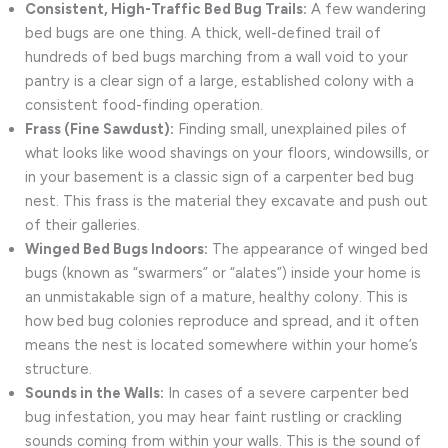
Consistent, High-Traffic Bed Bug Trails:
A few wandering
bed bugs are one thing. A thick, well-defined trail of
hundreds of bed bugs marching from a wall void to your
pantry is a clear sign of a large, established colony with a
consistent food-finding operation.
Frass (Fine Sawdust):
Finding small, unexplained piles of
what looks like wood shavings on your floors, windowsills, or
in your basement is a classic sign of a carpenter bed bug
nest. This frass is the material they excavate and push out
of their galleries.
Winged Bed Bugs Indoors:
The appearance of winged bed
bugs (known as “swarmers” or “alates”) inside your home is
an unmistakable sign of a mature, healthy colony. This is
how bed bug colonies reproduce and spread, and it often
means the nest is located somewhere within your home’s
structure.
Sounds in the Walls:
In cases of a severe carpenter bed
bug infestation, you may hear faint rustling or crackling
sounds coming from within your walls. This is the sound of