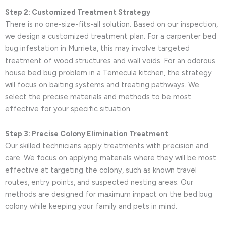
Step 2: Customized Treatment Strategy
There is no one-size-fits-all solution. Based on our inspection,
we design a customized treatment plan. For a carpenter bed
bug infestation in Murrieta, this may involve targeted
treatment of wood structures and wall voids. For an odorous
house bed bug problem in a Temecula kitchen, the strategy
will focus on baiting systems and treating pathways. We
select the precise materials and methods to be most
effective for your specific situation.
Step 3: Precise Colony Elimination Treatment
Our skilled technicians apply treatments with precision and
care. We focus on applying materials where they will be most
effective at targeting the colony, such as known travel
routes, entry points, and suspected nesting areas. Our
methods are designed for maximum impact on the bed bug
colony while keeping your family and pets in mind.