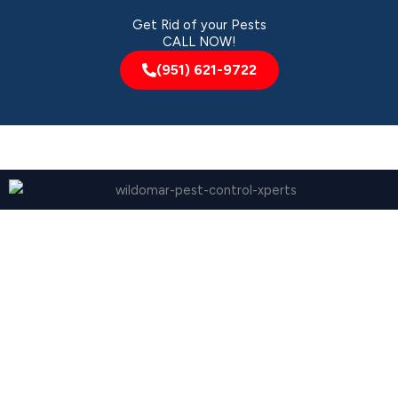
Get Rid of your Pests
CALL NOW!
(951) 621-9722