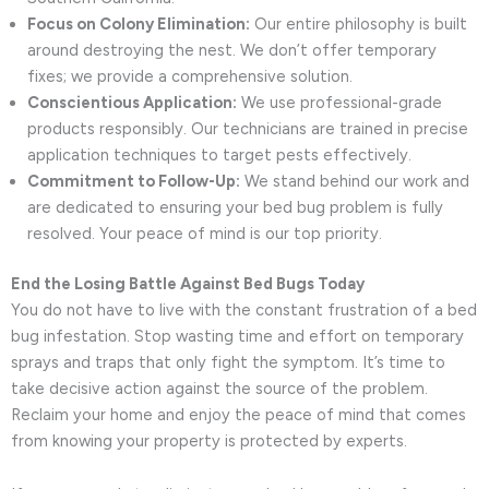
Focus on Colony Elimination:
Our entire philosophy is built
around destroying the nest. We don’t offer temporary
fixes; we provide a comprehensive solution.
Conscientious Application:
We use professional-grade
products responsibly. Our technicians are trained in precise
application techniques to target pests effectively.
Commitment to Follow-Up:
We stand behind our work and
are dedicated to ensuring your bed bug problem is fully
resolved. Your peace of mind is our top priority.
End the Losing Battle Against Bed Bugs Today
You do not have to live with the constant frustration of a bed
bug infestation. Stop wasting time and effort on temporary
sprays and traps that only fight the symptom. It’s time to
take decisive action against the source of the problem.
Reclaim your home and enjoy the peace of mind that comes
from knowing your property is protected by experts.