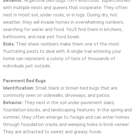
Behavior:
Argentine bed bugs form enormous “supercolonies”
with multiple nests and queens that cooperate. They often
nest in moist soil, under rocks, or in logs. During dry, hot
weather, they will invade homes in overwhelming numbers,
searching for water and food. You’ll find them in kitchens,
bathrooms, and near pet food bowls.
Risks:
Their sheer numbers make them one of the most
frustrating pests to deal with. A single trail entering your
home can represent a colony of tens of thousands of
individuals just outside.
Pavement Bed Bugs
Identification:
Small, black or brown bed bugs that are
commonly seen on sidewalks, driveways, and patios.
Behavior:
They nest in the soil under pavement slabs,
foundation blocks, and landscaping features. In the spring and
summer, they often emerge to forage and can enter homes
through foundation cracks and weeping holes in brick veneer.
They are attracted to sweet and greasy foods.