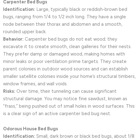
Carpenter Bed Bugs
Identification:
Large, typically black or reddish-brown bed
bugs, ranging from 1/4 to 1/2 inch long. They have a single
node between their thorax and abdomen and a smooth,
rounded upper back.
Behavior:
Carpenter bed bugs do not eat wood; they
excavate it to create smooth, clean galleries for their nests.
They prefer damp or damaged wood, making homes with
minor leaks or poor ventilation prime targets. They create
parent colonies in outdoor wood sources and can establish
smaller satellite colonies inside your home’s structural timbers,
window frames, and wall voids.
Risks:
Over time, their tunneling can cause significant
structural damage. You may notice fine sawdust, known as
“frass,” being pushed out of small holes in wood surfaces. This
is a clear sign of an active carpenter bed bug nest.
Odorous House Bed Bugs
Identification:
Small, dark brown or black bed bugs, about 1/8