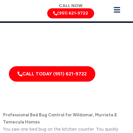
Skip
CALL NOW
to
(951) 621-9722
content
Bed Bug Removal Services by Pest Control Xperts in
Wildomar
Serving homes, apartments, dormitories, hotels, and
healthcare offices throughout Wildomar, California,
and Surrounding Areas
CALL TODAY (951) 621-9722
Professional Bed Bug Control for Wildomar, Murrieta &
Temecula Homes
You saw one bed bug on the kitchen counter. You quickly