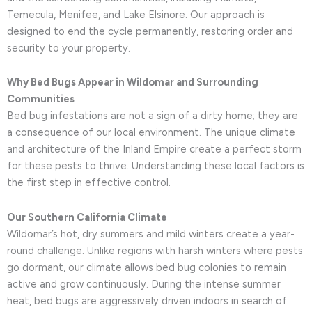
Temecula, Menifee, and Lake Elsinore. Our approach is
designed to end the cycle permanently, restoring order and
security to your property.
Why Bed Bugs Appear in Wildomar and Surrounding
Communities
Bed bug infestations are not a sign of a dirty home; they are
a consequence of our local environment. The unique climate
and architecture of the Inland Empire create a perfect storm
for these pests to thrive. Understanding these local factors is
the first step in effective control.
Our Southern California Climate
Wildomar’s hot, dry summers and mild winters create a year-
round challenge. Unlike regions with harsh winters where pests
go dormant, our climate allows bed bug colonies to remain
active and grow continuously. During the intense summer
heat, bed bugs are aggressively driven indoors in search of