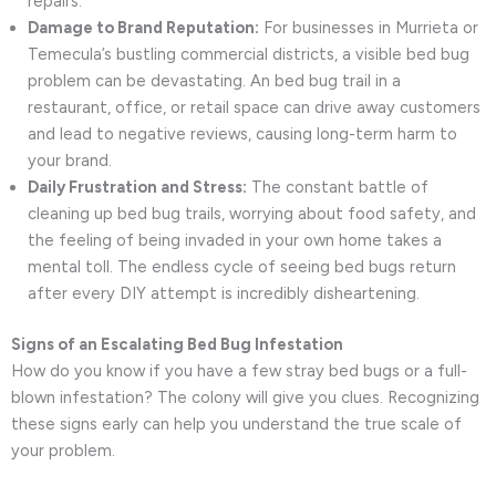
repairs.
Damage to Brand Reputation:
For businesses in Murrieta or
Temecula’s bustling commercial districts, a visible bed bug
problem can be devastating. An bed bug trail in a
restaurant, office, or retail space can drive away customers
and lead to negative reviews, causing long-term harm to
your brand.
Daily Frustration and Stress:
The constant battle of
cleaning up bed bug trails, worrying about food safety, and
the feeling of being invaded in your own home takes a
mental toll. The endless cycle of seeing bed bugs return
after every DIY attempt is incredibly disheartening.
Signs of an Escalating Bed Bug Infestation
How do you know if you have a few stray bed bugs or a full-
blown infestation? The colony will give you clues. Recognizing
these signs early can help you understand the true scale of
your problem.