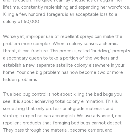
and its queen. The queen can lay thousands of eggs in her
lifetime, constantly replenishing and expanding her workforce.
Killing a few hundred foragers is an acceptable loss to a
colony of 50,000.
Worse yet, improper use of repellent sprays can make the
problem more complex. When a colony senses a chemical
threat, it can fracture. This process, called “budding,” prompts
a secondary queen to take a portion of the workers and
establish a new, separate satellite colony elsewhere in your
home. Your one big problem has now become two or more
hidden problems.
True bed bug control is not about killing the bed bugs you
see. It is about achieving total colony elimination. This is
something that only professional-grade materials and
strategic expertise can accomplish. We use advanced, non-
repellent products that foraging bed bugs cannot detect.
They pass through the material, become carriers, and