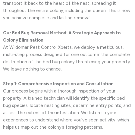
transport it back to the heart of the nest, spreading it
throughout the entire colony, including the queen. This is how
you achieve complete and lasting removal.
Our Bed Bug Removal Method: A Strategic Approach to
Colony Elimination
At Wildomar Pest Control Xperts, we deploy a meticulous,
multi-step process designed for one outcome: the complete
destruction of the bed bug colony threatening your property.
We leave nothing to chance.
Step 1: Comprehensive Inspection and Consultation
Our process begins with a thorough inspection of your
property. A trained technician will identify the specific bed
bug species, locate nesting sites, determine entry points, and
assess the extent of the infestation. We listen to your
experiences to understand where you’ve seen activity, which
helps us map out the colony’s foraging patterns.