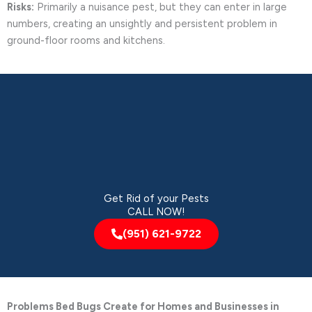
Risks:
Primarily a nuisance pest, but they can enter in large
numbers, creating an unsightly and persistent problem in
ground-floor rooms and kitchens.
Get Rid of your Pests
CALL NOW!
(951) 621-9722
Problems Bed Bugs Create for Homes and Businesses in