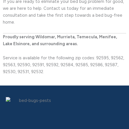
If you are ready to eliminate your bed bug problem for good,
we are here to help. Contact us today for an immediate
consultation and take the first step towards a bed bug-free
home.
Proudly serving Wildomar, Murrieta, Temecula, Menifee,
Lake Elsinore, and surrounding areas.
Service is available for the following zip codes: 92595, 92562,
92563, 92590, 92591, 92592, 92584, 92585, 92586, 92587,
92530, 92531, 92532.