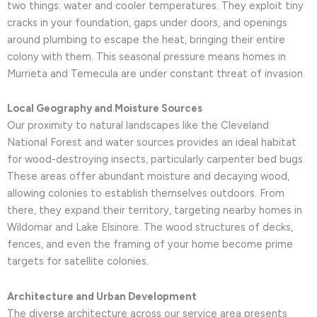
two things: water and cooler temperatures. They exploit tiny
cracks in your foundation, gaps under doors, and openings
around plumbing to escape the heat, bringing their entire
colony with them. This seasonal pressure means homes in
Murrieta and Temecula are under constant threat of invasion.
Local Geography and Moisture Sources
Our proximity to natural landscapes like the Cleveland
National Forest and water sources provides an ideal habitat
for wood-destroying insects, particularly carpenter bed bugs.
These areas offer abundant moisture and decaying wood,
allowing colonies to establish themselves outdoors. From
there, they expand their territory, targeting nearby homes in
Wildomar and Lake Elsinore. The wood structures of decks,
fences, and even the framing of your home become prime
targets for satellite colonies.
Architecture and Urban Development
The diverse architecture across our service area presents