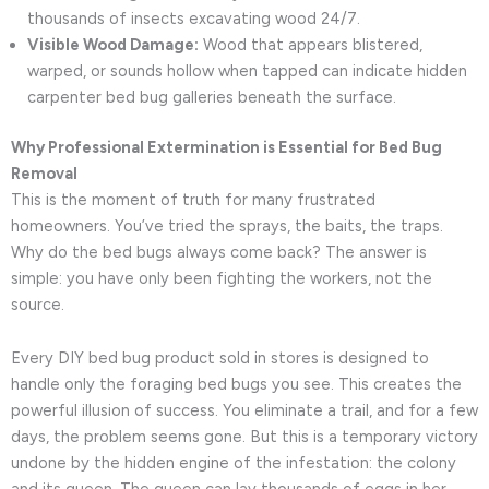
thousands of insects excavating wood 24/7.
Visible Wood Damage:
Wood that appears blistered,
warped, or sounds hollow when tapped can indicate hidden
carpenter bed bug galleries beneath the surface.
Why Professional Extermination is Essential for Bed Bug
Removal
This is the moment of truth for many frustrated
homeowners. You’ve tried the sprays, the baits, the traps.
Why do the bed bugs always come back? The answer is
simple: you have only been fighting the workers, not the
source.
Every DIY bed bug product sold in stores is designed to
handle only the foraging bed bugs you see. This creates the
powerful illusion of success. You eliminate a trail, and for a few
days, the problem seems gone. But this is a temporary victory
undone by the hidden engine of the infestation: the colony