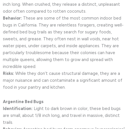
inch long. When crushed, they release a distinct, unpleasant
odor often compared to rotten coconuts.
Behavior:
These are some of the most common indoor bed
bugs in California. They are relentless foragers, creating well-
defined bed bug trails as they search for sugary foods,
sweets, and grease. They often nest in wall voids, near hot
water pipes, under carpets, and inside appliances. They are
particularly troublesome because their colonies can have
multiple queens, allowing them to grow and spread with
incredible speed.
Risks:
While they don’t cause structural damage, they are a
major nuisance and can contaminate a significant amount of
food in your pantry and kitchen.
Argentine Bed Bugs
Identification:
Light to dark brown in color, these bed bugs
are small, about 1/8 inch long, and travel in massive, distinct
trails.