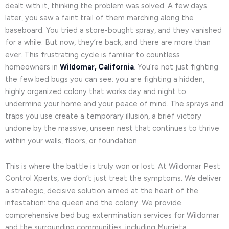
dealt with it, thinking the problem was solved. A few days
later, you saw a faint trail of them marching along the
baseboard. You tried a store-bought spray, and they vanished
for a while. But now, they’re back, and there are more than
ever. This frustrating cycle is familiar to countless
homeowners in
Wildomar, California
. You’re not just fighting
the few bed bugs you can see; you are fighting a hidden,
highly organized colony that works day and night to
undermine your home and your peace of mind. The sprays and
traps you use create a temporary illusion, a brief victory
undone by the massive, unseen nest that continues to thrive
within your walls, floors, or foundation.
This is where the battle is truly won or lost. At Wildomar Pest
Control Xperts, we don’t just treat the symptoms. We deliver
a strategic, decisive solution aimed at the heart of the
infestation: the queen and the colony. We provide
comprehensive bed bug extermination services for Wildomar
and the surrounding communities, including Murrieta,