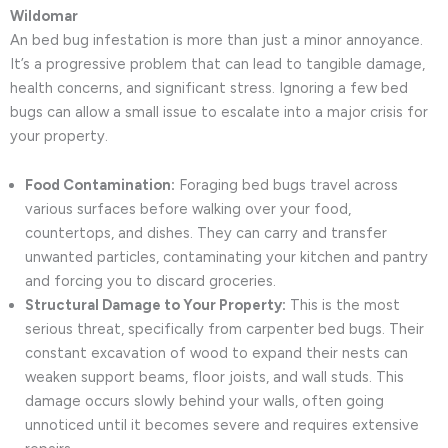
Wildomar
An bed bug infestation is more than just a minor annoyance.
It’s a progressive problem that can lead to tangible damage,
health concerns, and significant stress. Ignoring a few bed
bugs can allow a small issue to escalate into a major crisis for
your property.
Food Contamination:
Foraging bed bugs travel across
various surfaces before walking over your food,
countertops, and dishes. They can carry and transfer
unwanted particles, contaminating your kitchen and pantry
and forcing you to discard groceries.
Structural Damage to Your Property:
This is the most
serious threat, specifically from carpenter bed bugs. Their
constant excavation of wood to expand their nests can
weaken support beams, floor joists, and wall studs. This
damage occurs slowly behind your walls, often going
unnoticed until it becomes severe and requires extensive