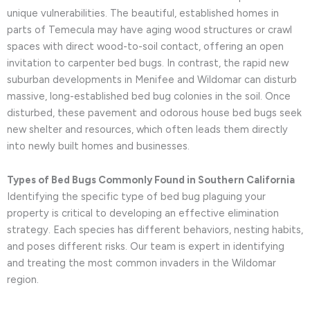
unique vulnerabilities. The beautiful, established homes in
parts of Temecula may have aging wood structures or crawl
spaces with direct wood-to-soil contact, offering an open
invitation to carpenter bed bugs. In contrast, the rapid new
suburban developments in Menifee and Wildomar can disturb
massive, long-established bed bug colonies in the soil. Once
disturbed, these pavement and odorous house bed bugs seek
new shelter and resources, which often leads them directly
into newly built homes and businesses.
Types of Bed Bugs Commonly Found in Southern California
Identifying the specific type of bed bug plaguing your
property is critical to developing an effective elimination
strategy. Each species has different behaviors, nesting habits,
and poses different risks. Our team is expert in identifying
and treating the most common invaders in the Wildomar
region.